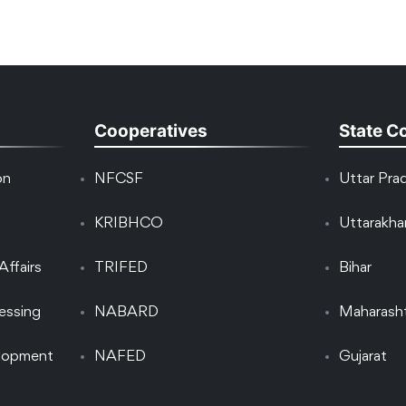
Cooperatives
State C
on
NFCSF
Uttar Pra
KRIBHCO
Uttarakh
Affairs
TRIFED
Bihar
essing
NABARD
Maharash
elopment
NAFED
Gujarat