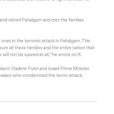
and visited Pahalgam and met the families
 ones in the terrorist attack in Pahalgam. This
re all these families and the entire nation that
 will not be spared at all,” he wrote on X.
dent Vladimir Putin and Israeli Prime Minister
aders who condemned the terror attack,