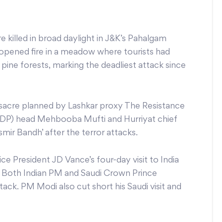
re killed in broad daylight in J&K’s Pahalgam
pened fire in a meadow where tourists had
ine forests, marking the deadliest attack since
assacre planned by Lashkar proxy The Resistance
PDP) head Mehbooba Mufti and Hurriyat chief
mir Bandh’ after the terror attacks.
e President JD Vance’s four-day visit to India
. Both Indian PM and Saudi Crown Prince
. PM Modi also cut short his Saudi visit and