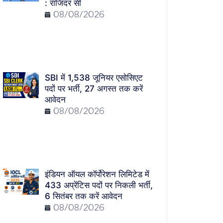
: राजिंदर सी
08/08/2026
SBI में 1,538 जूनियर एसोसिएट
पदों पर भर्ती, 27 अगस्त तक करें
आवेदन
08/08/2026
इंडियन ऑयल कॉर्पोरेशन लिमिटेड में
433 अप्रेंटिस पदों पर निकली भर्ती,
6 सितंबर तक करें आवेदन
08/08/2026