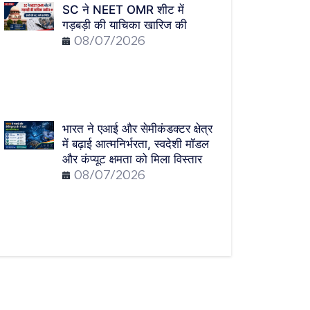
SC ने NEET OMR शीट में
गड़बड़ी की याचिका खारिज की
08/07/2026
भारत ने एआई और सेमीकंडक्टर क्षेत्र
में बढ़ाई आत्मनिर्भरता, स्वदेशी मॉडल
और कंप्यूट क्षमता को मिला विस्तार
08/07/2026