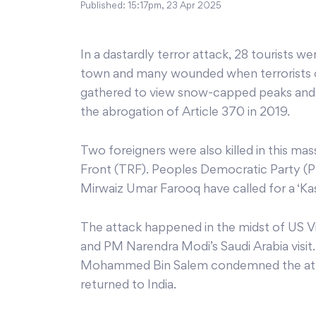
Published:
15:17pm, 23 Apr 2025
In a dastardly terror attack, 28 tourists we
town and many wounded when terrorists o
gathered to view snow-capped peaks and p
the abrogation of Article 370 in 2019.
Two foreigners were also killed in this m
Front (TRF). Peoples Democratic Party (
Mirwaiz Umar Farooq have called for a ‘Kas
The attack happened in the midst of US Vic
and PM Narendra Modi’s Saudi Arabia visit
Mohammed Bin Salem condemned the attack
returned to India.