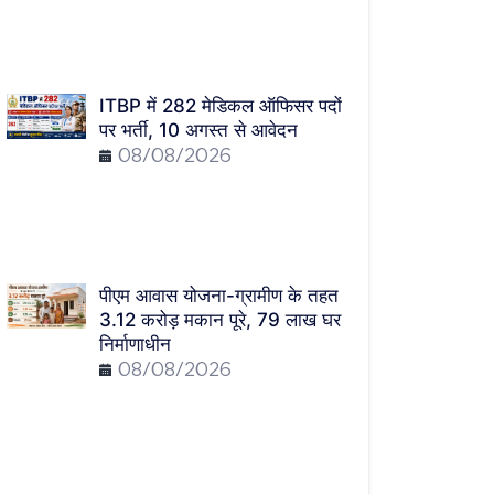
ITBP में 282 मेडिकल ऑफिसर पदों
पर भर्ती, 10 अगस्त से आवेदन
08/08/2026
पीएम आवास योजना-ग्रामीण के तहत
3.12 करोड़ मकान पूरे, 79 लाख घर
निर्माणाधीन
08/08/2026