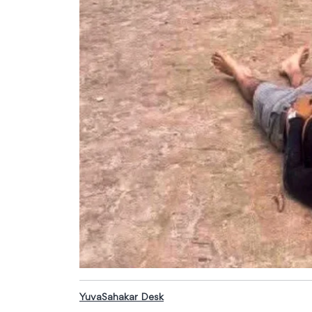
YuvaSahakar Desk