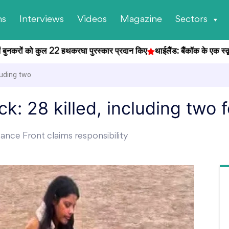
ns
Interviews
Videos
Magazine
Sectors
ुनकरों को कुल 22 हथकरघा पुरस्कार प्रदान किए
थाईलैंड: बैंकॉक के एक स्कूल में छ
luding two
k: 28 killed, including two 
ance Front claims responsibility