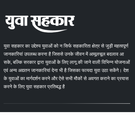
युवा सहकार का उद्देश्य युवाओं को न सिर्फ सहकारिता क्षेत्र से जुड़ी महत्वपूर्ण
जानकारियां उपलब्ध करना है जिससे उनके जीवन में आमूलचूल बदलाव आ
सके, बल्कि सरकार द्वारा युवाओं के लिए लागू की जाने वाली विभिन्न योजनाओं
एवं अन्य अद्यतन जानकारियां देना भी है जिसका फायदा युवा उठा सकेंगे। देश
के युवाओं का मार्गदर्शन करने और ऐसे सभी मौकों से अवगत कराने का प्रयास
करने के लिए युवा सहकार प्रतिबद्ध है
Copyright © 2024 Yuvasahkar