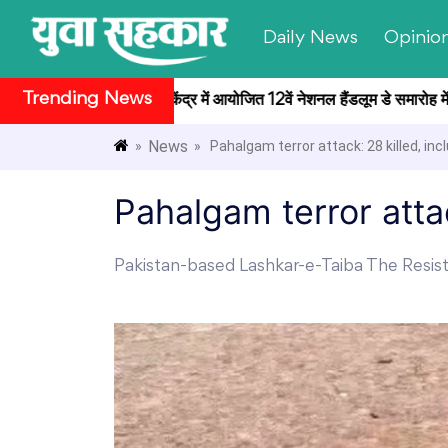
Daily News
Opinio
Trending News
राष्ट्रपति भवन सांस्कृतिक केंद्र में आयोजित 12वें नेशनल हैंडलूम डे समारोह में ब
News
»
» Pahalgam terror attack: 28 killed, inc
Pahalgam terror attac
Pakistan-based Lashkar-e-Taiba The Resist