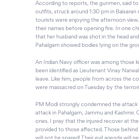
According to reports, the gunmen, said to
outfits, struck around 1:30 pm in Baisara
tourists were enjoying the afternoon view
their names before opening fire. In one c
that her husband was shot in the head and
Pahalgam showed bodies lying on the groun
An Indian Navy officer was among those kill
been identified as Lieutenant Vinay Narwal
leave. Like him, people from across the 
were massacred on Tuesday by the terrori
PM Modi strongly condemned the attack a
attack in Pahalgam, Jammu and Kashmir. C
ones. I pray that the injured recover at the 
provided to those affected. Those behind 
will not be spared! Their evil agenda will n