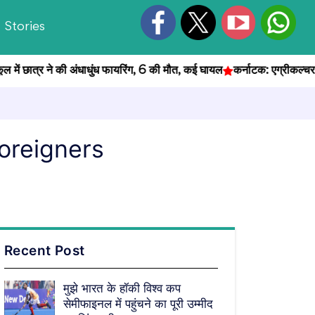
Stories
ात्र ने की अंधाधुंध फायरिंग, 6 की मौत, कई घायल
कर्नाटक: एग्रीकल्चर ऑफिसर भ
foreigners
Recent Post
मुझे भारत के हॉकी विश्व कप
सेमीफाइनल में पहुंचने का पूरी उम्मीद