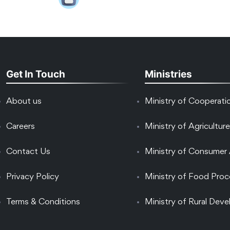
Get In Touch
Ministries
About us
Ministry of Cooperati
Careers
Ministry of Agriculture
Contact Us
Ministry of Consumer 
Privacy Policy
Ministry of Food Proc
Terms & Conditions
Ministry of Rural Dev