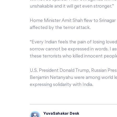
unshakable and it will get even stronger.”
Home Minister Amit Shah flew to Srinagar 
affected by the terror attack.
“Every Indian feels the pain of losing loved
sorrow cannot be expressed in words. I assu
these terrorists who killed innocent people
U.S. President Donald Trump, Russian Presi
Benjamin Netanyahu were among world le
expressing solidarity with India.
YuvaSahakar Desk