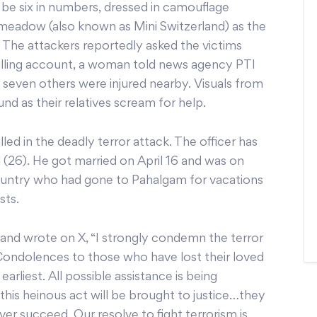
 be six in numbers, dressed in camouflage
n meadow (also known as Mini Switzerland) as the
. The attackers reportedly asked the victims
hilling account, a woman told news agency PTI
 seven others were injured nearby. Visuals from
d as their relatives scream for help.
ed in the deadly terror attack. The officer has
 (26). He got married on April 16 and was on
country who had gone to Pahalgam for vacations
sts.
nd wrote on X, “I strongly condemn the terror
ondolences to those who have lost their loved
earliest. All possible assistance is being
this heinous act will be brought to justice…they
ever succeed. Our resolve to fight terrorism is