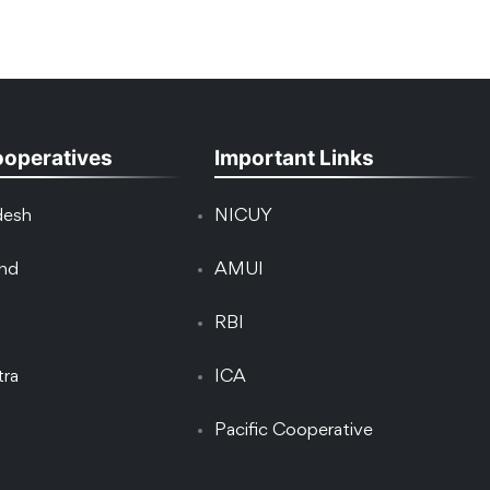
ooperatives
Important Links
desh
NICUY
and
AMUI
RBI
tra
ICA
Pacific Cooperative