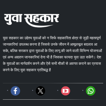
युवा सहकार का उद्देश्य युवाओं को न सिर्फ सहकारिता क्षेत्र से जुड़ी महत्वपूर्ण
जानकारियां उपलब्ध करना है जिससे उनके जीवन में आमूलचूल बदलाव आ
सके, बल्कि सरकार द्वारा युवाओं के लिए लागू की जाने वाली विभिन्न योजनाओं
एवं अन्य अद्यतन जानकारियां देना भी है जिसका फायदा युवा उठा सकेंगे। देश
के युवाओं का मार्गदर्शन करने और ऐसे सभी मौकों से अवगत कराने का प्रयास
करने के लिए युवा सहकार प्रतिबद्ध है