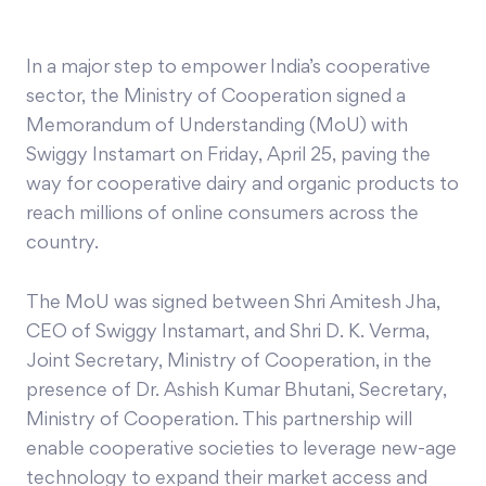
In a major step to empower India’s cooperative
sector, the Ministry of Cooperation signed a
Memorandum of Understanding (MoU) with
Swiggy Instamart on Friday, April 25, paving the
way for cooperative dairy and organic products to
reach millions of online consumers across the
country.
The MoU was signed between Shri Amitesh Jha,
CEO of Swiggy Instamart, and Shri D. K. Verma,
Joint Secretary, Ministry of Cooperation, in the
presence of Dr. Ashish Kumar Bhutani, Secretary,
Ministry of Cooperation. This partnership will
enable cooperative societies to leverage new-age
technology to expand their market access and