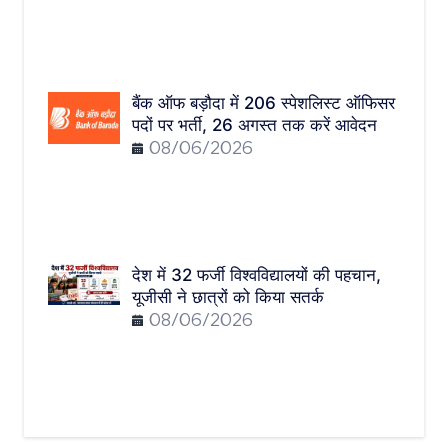
बैंक ऑफ बड़ौदा में 206 स्पेशलिस्ट ऑफिसर
पदों पर भर्ती, 26 अगस्त तक करें आवेदन
08/06/2026
देश में 32 फर्जी विश्वविद्यालयों की पहचान,
यूजीसी ने छात्रों को किया सतर्क
08/06/2026