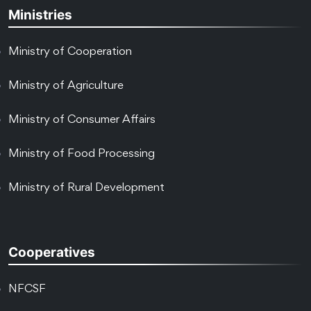
Ministries
Ministry of Cooperation
Ministry of Agriculture
Ministry of Consumer Affairs
Ministry of Food Processing
Ministry of Rural Development
Cooperatives
NFCSF