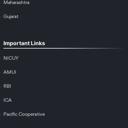
Maharashtra
Gujarat
Important Links
NICUY
AMUI
RBI
ICA
Pacific Cooperative