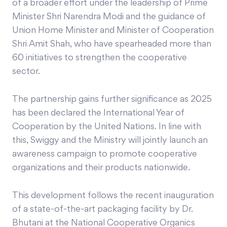
of a broader effort under the leadership of Prime
Minister Shri Narendra Modi and the guidance of
Union Home Minister and Minister of Cooperation
Shri Amit Shah, who have spearheaded more than
60 initiatives to strengthen the cooperative
sector.
The partnership gains further significance as 2025
has been declared the International Year of
Cooperation by the United Nations. In line with
this, Swiggy and the Ministry will jointly launch an
awareness campaign to promote cooperative
organizations and their products nationwide.
This development follows the recent inauguration
of a state-of-the-art packaging facility by Dr.
Bhutani at the National Cooperative Organics