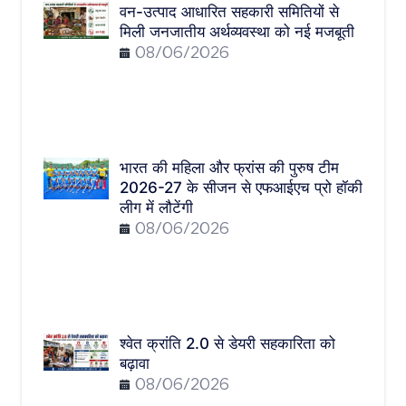
वन-उत्पाद आधारित सहकारी समितियों से
मिली जनजातीय अर्थव्यवस्था को नई मजबूती
08/06/2026
भारत की महिला और फ्रांस की पुरुष टीम
2026-27 के सीजन से एफआईएच प्रो हॉकी
लीग में लौटेंगी
08/06/2026
श्वेत क्रांति 2.0 से डेयरी सहकारिता को
बढ़ावा
08/06/2026