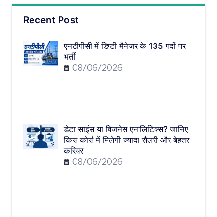
Recent Post
एनटीपीसी में डिप्टी मैनेजर के 135 पदों पर
भर्ती
08/06/2026
डेटा साइंस या बिजनेस एनालिटिक्स? जानिए
किस कोर्स में मिलेगी ज्यादा सैलरी और बेहतर
करियर
08/06/2026