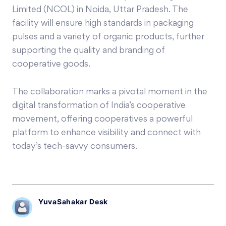
Limited (NCOL) in Noida, Uttar Pradesh. The
facility will ensure high standards in packaging
pulses and a variety of organic products, further
supporting the quality and branding of
cooperative goods.
The collaboration marks a pivotal moment in the
digital transformation of India’s cooperative
movement, offering cooperatives a powerful
platform to enhance visibility and connect with
today’s tech-savvy consumers.
YuvaSahakar Desk