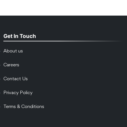
Get In Touch
About us
Careers
Contact Us
Privacy Policy
Terms & Conditions