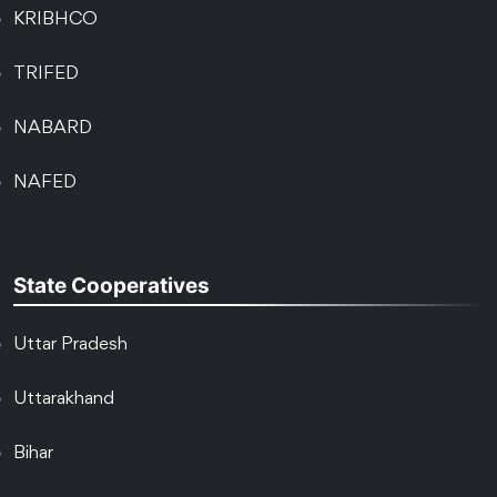
KRIBHCO
TRIFED
NABARD
NAFED
State Cooperatives
Uttar Pradesh
Uttarakhand
Bihar