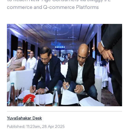
to Reach New-Age Consumers via Swiggy’s E-
commerce and Q-commerce Platforms
YuvaSahakar Desk
Published:
11:23am, 28 Apr 2025