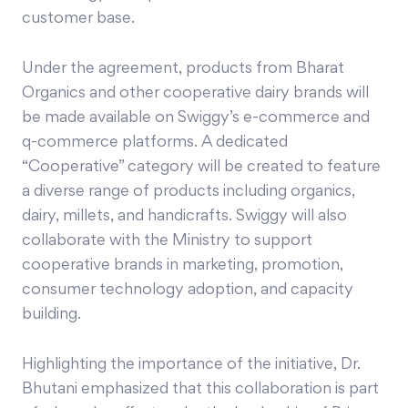
customer base.
Under the agreement, products from Bharat
Organics and other cooperative dairy brands will
be made available on Swiggy’s e-commerce and
q-commerce platforms. A dedicated
“Cooperative” category will be created to feature
a diverse range of products including organics,
dairy, millets, and handicrafts. Swiggy will also
collaborate with the Ministry to support
cooperative brands in marketing, promotion,
consumer technology adoption, and capacity
building.
Highlighting the importance of the initiative, Dr.
Bhutani emphasized that this collaboration is part