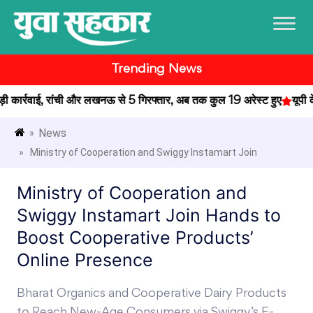
Trending News
ार्रवाई, रांची और लखनऊ से 5 गिरफ्तार, अब तक कुल 19 अरेस्ट हुए
यूपी के प
News
»
» Ministry of Cooperation and Swiggy Instamart Join
Ministry of Cooperation and
Swiggy Instamart Join Hands to
Boost Cooperative Products’
Online Presence
Bharat Organics and Cooperative Dairy Products