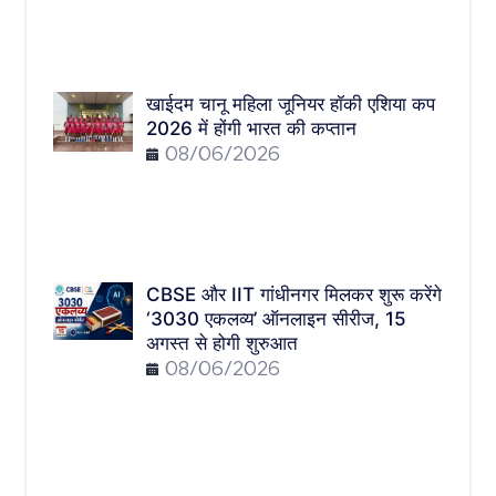
खाईदम चानू महिला जूनियर हॉकी एशिया कप
2026 में होंगी भारत की कप्तान
08/06/2026
CBSE और IIT गांधीनगर मिलकर शुरू करेंगे
‘3030 एकलव्य’ ऑनलाइन सीरीज, 15
अगस्त से होगी शुरुआत
08/06/2026