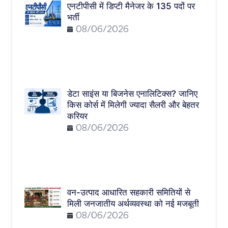
एनटीपीसी में डिप्टी मैनेजर के 135 पदों पर
भर्ती
08/06/2026
डेटा साइंस या बिजनेस एनालिटिक्स? जानिए
किस कोर्स में मिलेगी ज्यादा सैलरी और बेहतर
करियर
08/06/2026
वन-उत्पाद आधारित सहकारी समितियों से
मिली जनजातीय अर्थव्यवस्था को नई मजबूती
08/06/2026