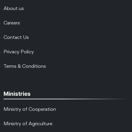
About us
Careers
Contact Us
Privacy Policy
Terms & Conditions
Ministries
Ministry of Cooperation
Ministry of Agriculture