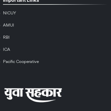
Important Links
NICUY
AMUI
RBI
ICA
Pacific Cooperative