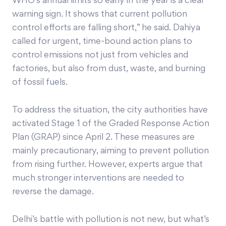
WHO’s annual limits so early in the year is a clear
warning sign. It shows that current pollution
control efforts are falling short,” he said. Dahiya
called for urgent, time-bound action plans to
control emissions not just from vehicles and
factories, but also from dust, waste, and burning
of fossil fuels.
To address the situation, the city authorities have
activated Stage 1 of the Graded Response Action
Plan (GRAP) since April 2. These measures are
mainly precautionary, aiming to prevent pollution
from rising further. However, experts argue that
much stronger interventions are needed to
reverse the damage.
Delhi’s battle with pollution is not new, but what’s