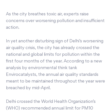
As the city breathes toxic air, experts raise
concerns over worsening pollution and insufficient
action.
In yet another disturbing sign of Delhi’s worsening
air quality crisis, the city has already crossed the
national and global limits for pollution within the
first four months of the year. According to a new
analysis by environmental think tank
Envirocatalysts, the annual air quality standards
meant to be maintained throughout the year were
breached by mid-April.
Delhi crossed the World Health Organization’s
(WHO) recommended annual limit for PM10