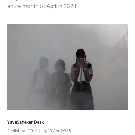
entire month of April in 2024.
YuvaSahakar Desk
Published:
09:00am, 19 Apr 2025