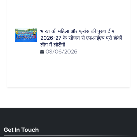
भारत की महिला और फ्रांस की पुरुष टीम
2026-27 के सीजन से एफआईएच प्रो हॉकी
लीग में लौटेंगी
08/06/2026
Get In Touch