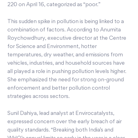
220 on April 16, categorized as “poor.”
This sudden spike in pollution is being linked to a
combination of factors. According to Anumita
Roychowdhury, executive director at the Centre
for Science and Environment, hotter
temperatures, dry weather, and emissions from
vehicles, industries, and household sources have
all played a role in pushing pollution levels higher.
She emphasized the need for strong on-ground
enforcement and better pollution control
strategies across sectors.
Sunil Dahiya, lead analyst at Envirocatalysts,
expressed concern over the early breach of air
quality standards. “Breaking both India’s and