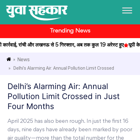
Trending News
र्रवाई, रांची और लखनऊ से 5 गिरफ्तार, अब तक कुल 19 अरेस्ट हुए
यूपी के प्
News
»
» Delhi’s Alarming Air: Annual Pollution Limit Crossed
Delhi’s Alarming Air: Annual
Pollution Limit Crossed in Just
Four Months
April 2025 has also been rough. In just the first 16
days, nine days have already been marked by poor
air quality—more than the total number for the