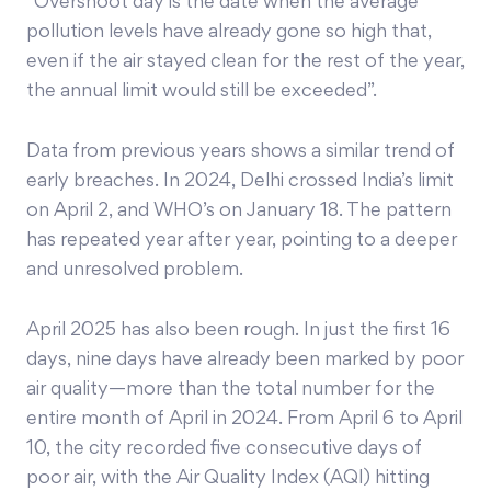
“Overshoot day is the date when the average
pollution levels have already gone so high that,
even if the air stayed clean for the rest of the year,
the annual limit would still be exceeded”.
Data from previous years shows a similar trend of
early breaches. In 2024, Delhi crossed India’s limit
on April 2, and WHO’s on January 18. The pattern
has repeated year after year, pointing to a deeper
and unresolved problem.
April 2025 has also been rough. In just the first 16
days, nine days have already been marked by poor
air quality—more than the total number for the
entire month of April in 2024. From April 6 to April
10, the city recorded five consecutive days of
poor air, with the Air Quality Index (AQI) hitting