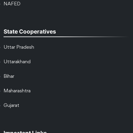
NAFED
State Cooperatives
Uttar Pradesh
Uttarakhand
Bihar
Maharashtra
Gujarat