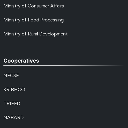
Ministry of Consumer Affairs
Ministry of Food Processing
Ministry of Rural Development
Cooperatives
NFCSF
KRIBHCO
TRIFED
NABARD