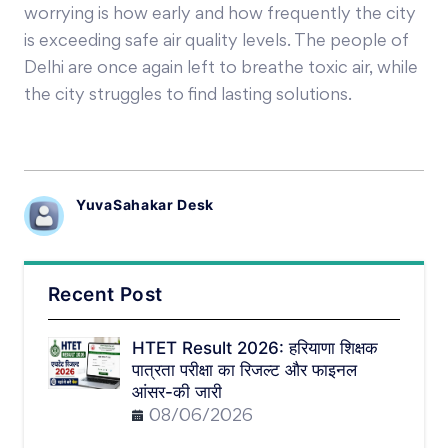
worrying is how early and how frequently the city
is exceeding safe air quality levels. The people of
Delhi are once again left to breathe toxic air, while
the city struggles to find lasting solutions.
YuvaSahakar Desk
Recent Post
HTET Result 2026: हरियाणा शिक्षक
पात्रता परीक्षा का रिजल्ट और फाइनल
आंसर-की जारी
08/06/2026