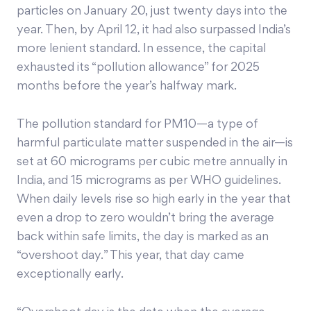
particles on January 20, just twenty days into the
year. Then, by April 12, it had also surpassed India’s
more lenient standard. In essence, the capital
exhausted its “pollution allowance” for 2025
months before the year’s halfway mark.
The pollution standard for PM10—a type of
harmful particulate matter suspended in the air—is
set at 60 micrograms per cubic metre annually in
India, and 15 micrograms as per WHO guidelines.
When daily levels rise so high early in the year that
even a drop to zero wouldn’t bring the average
back within safe limits, the day is marked as an
“overshoot day.” This year, that day came
exceptionally early.